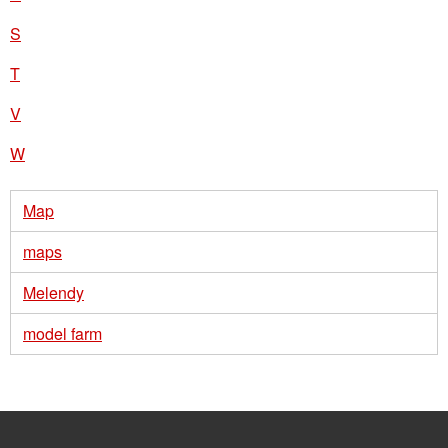
S
T
V
W
Map
maps
Melendy
model farm