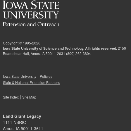
Copyright © 1995-
2026
Iowa State University of Science and Technology. All rights reserved.
2150
Beardshear Hall, Ames, IA 50011-2031 (800) 262-3804
|
Iowa State University
Policies
State & National Extension Partners
|
Site Index
Site Map
Land Grant Legacy
1111 NSRIC
Ames, IA 50011-3611