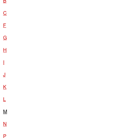
B
C
F
G
H
I
J
K
L
M
N
P